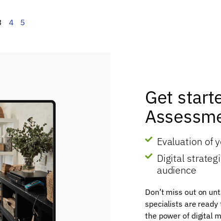
3
4
5
Get start
Assessme
Evaluation of 
Digital strate
audience
Don’t miss out on unt
specialists are ready
the power of digital m