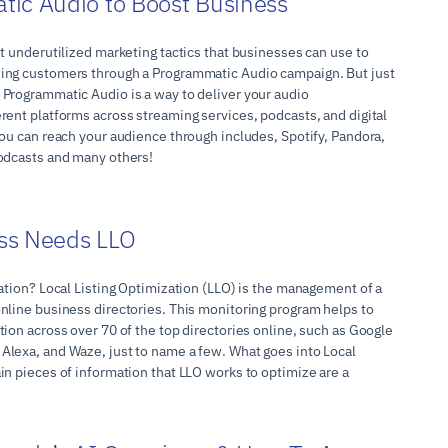
ic Audio to Boost Business
t underutilized marketing tactics that businesses can use to
ing customers through a Programmatic Audio campaign. But just
Programmatic Audio is a way to deliver your audio
rent platforms across streaming services, podcasts, and digital
you can reach your audience through includes, Spotify, Pandora,
odcasts and many others!
ss Needs LLO
ation? Local Listing Optimization (LLO) is the management of a
nline business directories. This monitoring program helps to
ion across over 70 of the top directories online, such as Google
lexa, and Waze, just to name a few. What goes into Local
in pieces of information that LLO works to optimize are a