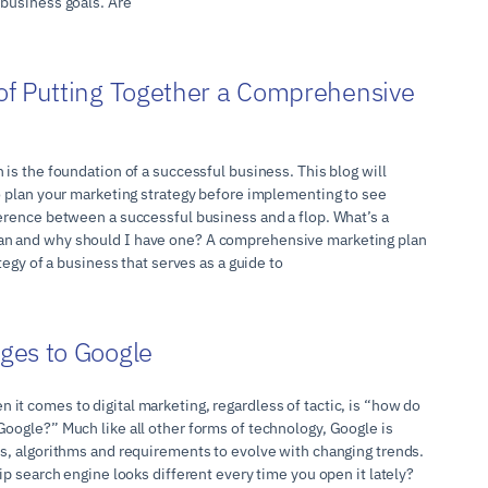
 business goals. Are
f Putting Together a Comprehensive
 is the foundation of a successful business. This blog will
to plan your marketing strategy before implementing to see
ference between a successful business and a flop. What’s a
n and why should I have one? A comprehensive marketing plan
ategy of a business that serves as a guide to
ges to Google
it comes to digital marketing, regardless of tactic, is “how do
Google?” Much like all other forms of technology, Google is
es, algorithms and requirements to evolve with changing trends.
hip search engine looks different every time you open it lately?