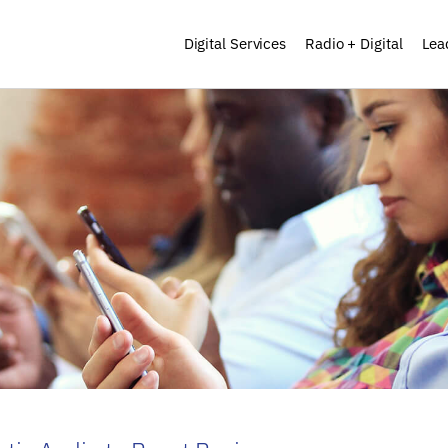
Digital Services
Radio + Digital
Lea