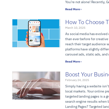
You’re not alone! Recently, G
Read More ›
How To Choose T
March 10, 2025
As social media has evolved o
than ever before for creative
reach their target audience 
platforms have slightly diff
carousel ads, static ads, and
Read More ›
Boost Your Busin
February 24, 2025
Simply having a website isn’t
local markets. Your online p
targeted landing pages is a g
search engine results when b
Landing Pages? Targeted lan