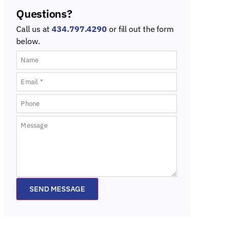
Questions?
Call us at
434.797.4290
or fill out the form
below.
SEND MESSAGE