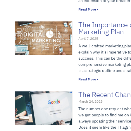
an extension of your broader
Read More ›
The Importance o
Marketing Plan
April 7, 2025
A well-crafted marketing plan
explain why it’s imperative 
success. This can be the dif
comprehensive marketing pla
is a strategic outline and str
Read More ›
The Recent Chan
March 24, 2025
The number one request when 
we get people to find me on 
always updating their servic
Does it seem like their flags