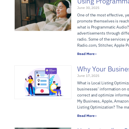
Using Programmat
June 30, 2025
One of the most effective, ye
promote themselves is reach
what is Programmatic Audio? 
advertisements through diffe
radio. Some of the services 
Radio.com, Stitcher, Apple P
Read More ›
Why Your Busine
June 17, 2025
What is Local Listing Optimiz
businesses’ information on o
correct and optimize informat
My Business, Apple, Amazon A
Listing Optimization? The ma
Read More ›