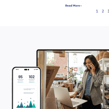
Read More ›
1
2