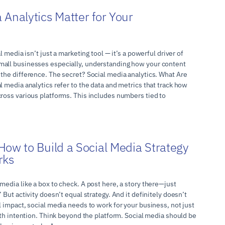
 Analytics Matter for Your
l media isn’t just a marketing tool — it’s a powerful driver of
mall businesses especially, understanding how your content
 the difference. The secret? Social media analytics. What Are
l media analytics refer to the data and metrics that track how
cross various platforms. This includes numbers tied to
How to Build a Social Media Strategy
rks
media like a box to check. A post here, a story there—just
 But activity doesn’t equal strategy. And it definitely doesn’t
l impact, social media needs to work for your business, not just
with intention. Think beyond the platform. Social media should be