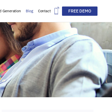
FREE DEMO
d Generation
Blog
Contact