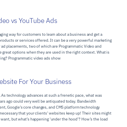
deo vs YouTube Ads
aging way for customers to learn about a business and get a
products or services offered. It can be a very powerful marketing
or ad placements, two of which are Programmatic Video and
 great options when they are used in the right context. What is
sing? Programmatic video ads show
ebsite For Your Business
… As technology advances at such a frenetic pace, what was
ears ago could very well be antiquated today. Bandwidth
t, Google’s core changes, and CMS platform technology
 necessary that your clients’ websites keep up! Their sites might
y want, but what’s happening ‘under the hood’? How’s the load