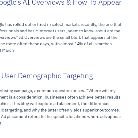
oogle’s AI Overviews & How To Appear
e has rolled out or tried in select markets recently, the one that
fessionals and basic internet users, seem to know about are the
erviews? AI Overviews are the small blurb that appears at the
ine more often these days, with almost 14% of all searches
of March
 User Demographic Targeting
ertising campaign, a common question arises: “Where will my
ent is a consideration, businesses often achieve better results
hics. This blog will explore ad placement, the differences
 targeting, and why the latter often yields superior outcomes.
Ad placement refers to the specific locations where ads appear
s.