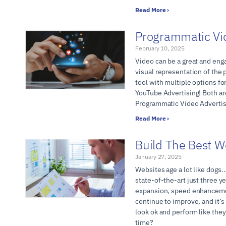
Read More ›
Programmatic Vi
February 10, 2025
Video can be a great and eng
visual representation of the 
tool with multiple options f
YouTube Advertising! Both are
Programmatic Video Adverti
Read More ›
Build The Best W
January 27, 2025
Websites age a lot like dogs
state-of-the-art just three y
expansion, speed enhancemen
continue to improve, and it’s
look ok and perform like the
time?