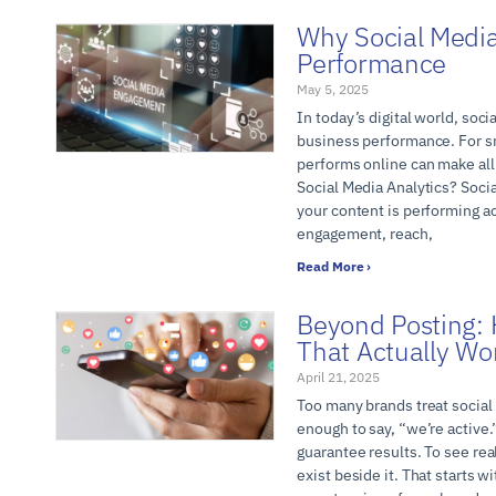
Why Social Media
Performance
May 5, 2025
In today’s digital world, socia
business performance. For s
performs online can make all
Social Media Analytics? Socia
your content is performing a
engagement, reach,
Read More ›
Beyond Posting: 
That Actually Wo
April 21, 2025
Too many brands treat social 
enough to say, “we’re active.”
guarantee results. To see rea
exist beside it. That starts 