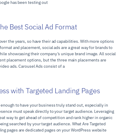
oogle has been testing out
he Best Social Ad Format
ver the years, so have their ad capabilities. With more options
 format and placement, social ads are a great way for brands to
while showcasing their company’s unique brand image. All social
erent placement options, but the three main placements are
 video ads. Carousel Ads consist of a
ess with Targeted Landing Pages
 enough to have your business truly stand out, especially in
resence must speak directly to your target audience. Leveraging
reat way to get ahead of competition and rank higher in organic
eing searched by your target audience. What Are Targeted
ding pages are dedicated pages on your WordPress website