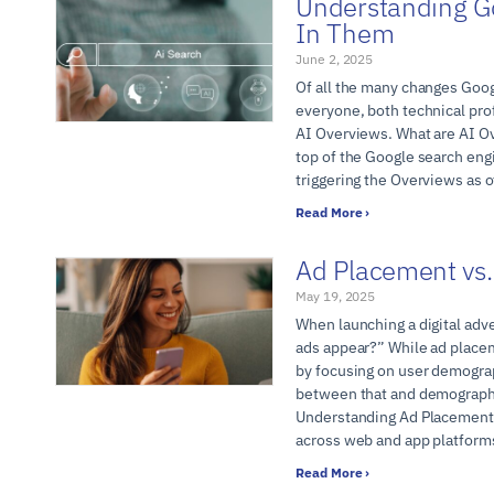
Understanding G
In Them
June 2, 2025
Of all the many changes Googl
everyone, both technical pro
AI Overviews. What are AI Ov
top of the Google search eng
triggering the Overviews as 
Read More ›
Ad Placement vs.
May 19, 2025
When launching a digital adv
ads appear?” While ad placem
by focusing on user demograp
between that and demographic
Understanding Ad Placement 
across web and app platform
Read More ›