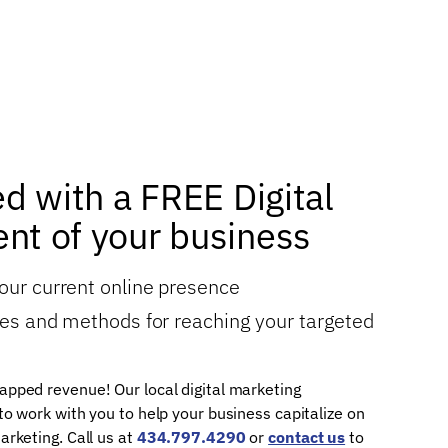
ed with a FREE Digital
nt of your business
your current online presence
gies and methods for reaching your targeted
apped revenue! Our local digital marketing
 to work with you to help your business capitalize on
arketing. Call us at
434.797.4290
or
contact us
to