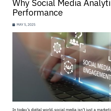
Why Social Media Analyti
Performance
MAY 5, 2025
In today’s digital world, social media isn’t just a marketi