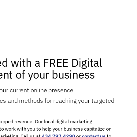
ed with a FREE Digital
nt of your business
your current online presence
gies and methods for reaching your targeted
apped revenue! Our local digital marketing
 to work with you to help your business capitalize on
arketing. Call us at
434.797.4290
or
contact us
to