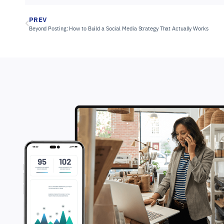
PREV
Beyond Posting: How to Build a Social Media Strategy That Actually Works