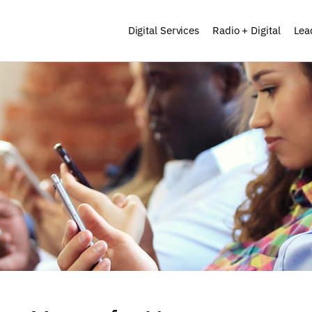
Digital Services
Radio + Digital
Lea