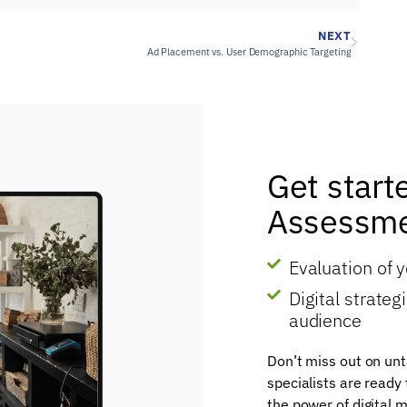
NEXT
Ad Placement vs. User Demographic Targeting
Get start
Assessme
Evaluation of 
Digital strate
audience
Don’t miss out on unt
specialists are ready
the power of digital m