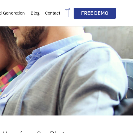
FREE DEMO
d Generation
Blog
Contact