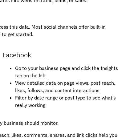
es into website traffic, leads, or sales.
s this data. Most social channels offer built-in
 to get started.
Facebook
Go to your business page and click the Insights
tab on the left
View detailed data on page views, post reach,
likes, follows, and content interactions
Filter by date range or post type to see what’s
really working
ry business should monitor.
ach, likes, comments, shares, and link clicks help you