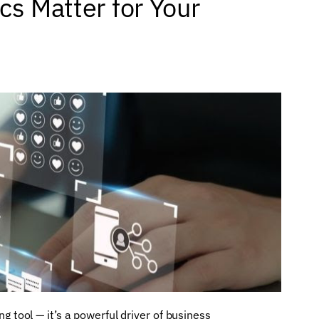
cs Matter for Your
ng tool — it’s a powerful driver of business