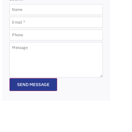
SEND MESSAGE