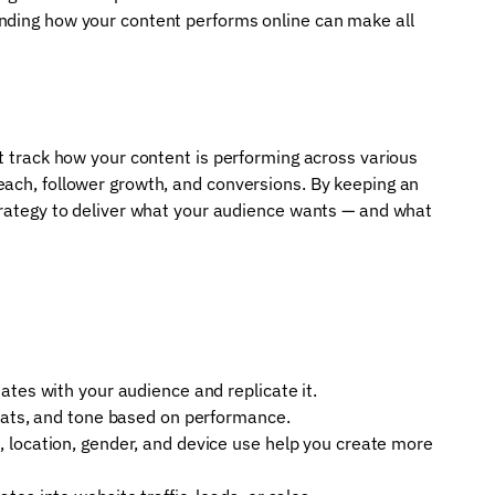
nding how your content performs online can make all
at track how your content is performing across various
each, follower growth, and conversions. By keeping an
strategy to deliver what your audience wants — and what
ates with your audience and replicate it.
mats, and tone based on performance.
 location, gender, and device use help you create more