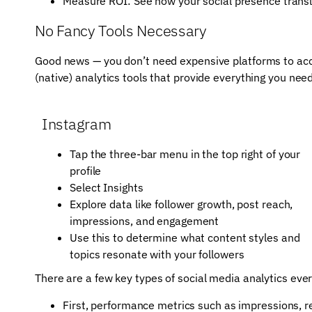
Measure ROI: See how your social presence translat
No Fancy Tools Necessary
Good news — you don’t need expensive platforms to acces
(native) analytics tools that provide everything you need
Instagram
Tap the three-bar menu in the top right of your
profile
Select Insights
Explore data like follower growth, post reach,
impressions, and engagement
Use this to determine what content styles and
topics resonate with your followers
There are a few key types of social media analytics eve
First, performance metrics such as impressions, re