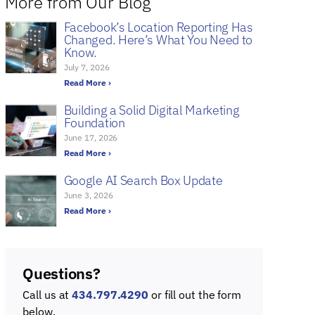
More from Our Blog
Facebook’s Location Reporting Has
Changed. Here’s What You Need to
Know.
July 7, 2026
Read More ›
Building a Solid Digital Marketing
Foundation
June 17, 2026
Read More ›
Google AI Search Box Update
June 3, 2026
Read More ›
Questions?
Call us at
434.797.4290
or fill out the form
below.