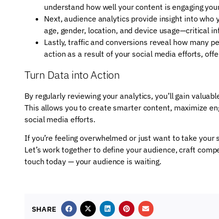
understand how well your content is engaging you
Next, audience analytics provide insight into who
age, gender, location, and device usage—critical in
Lastly, traffic and conversions reveal how many pe
action as a result of your social media efforts, off
Turn Data into Action
By regularly reviewing your analytics, you’ll gain valuab
This allows you to create smarter content, maximize en
social media efforts.
If you’re feeling overwhelmed or just want to take your s
Let’s work together to define your audience, craft compe
touch today — your audience is waiting.
SHARE