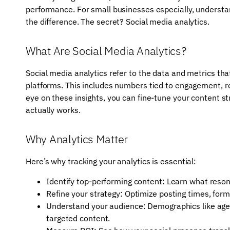
performance. For small businesses especially, understa
the difference. The secret? Social media analytics.
What Are Social Media Analytics?
Social media analytics refer to the data and metrics th
platforms. This includes numbers tied to engagement, r
eye on these insights, you can fine-tune your content 
actually works.
Why Analytics Matter
Here’s why tracking your analytics is essential:
Identify top-performing content: Learn what reson
Refine your strategy: Optimize posting times, for
Understand your audience: Demographics like age,
targeted content.