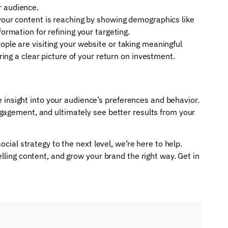
r audience.
 your content is reaching by showing demographics like
formation for refining your targeting.
ople are visiting your website or taking meaningful
ering a clear picture of your return on investment.
le insight into your audience’s preferences and behavior.
gagement, and ultimately see better results from your
ocial strategy to the next level, we’re here to help.
lling content, and grow your brand the right way. Get in