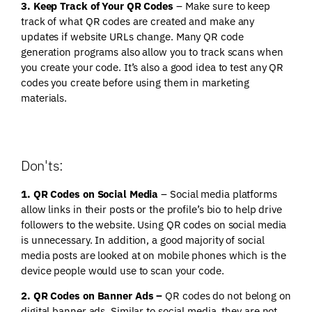
3. Keep Track of Your QR Codes
– Make sure to keep
track of what QR codes are created and make any
updates if website URLs change. Many QR code
generation programs also allow you to track scans when
you create your code. It’s also a good idea to test any QR
codes you create before using them in marketing
materials.
Don'ts:
1. QR Codes on Social Media
– Social media platforms
allow links in their posts or the profile’s bio to help drive
followers to the website. Using QR codes on social media
is unnecessary. In addition, a good majority of social
media posts are looked at on mobile phones which is the
device people would use to scan your code.
2. QR Codes on Banner Ads –
QR codes do not belong on
digital banner ads. Similar to social media, they are not