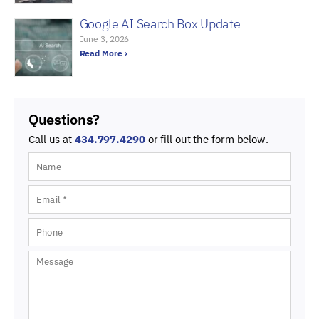
Google AI Search Box Update
June 3, 2026
Read More ›
Questions?
Call us at
434.797.4290
or fill out the form below.