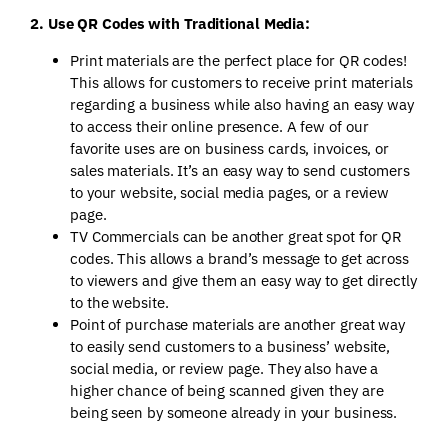
2. Use QR Codes with Traditional Media:
Print materials are the perfect place for QR codes!
This allows for customers to receive print materials
regarding a business while also having an easy way
to access their online presence. A few of our
favorite uses are on business cards, invoices, or
sales materials. It’s an easy way to send customers
to your website, social media pages, or a review
page.
TV Commercials can be another great spot for QR
codes. This allows a brand’s message to get across
to viewers and give them an easy way to get directly
to the website.
Point of purchase materials are another great way
to easily send customers to a business’ website,
social media, or review page. They also have a
higher chance of being scanned given they are
being seen by someone already in your business.