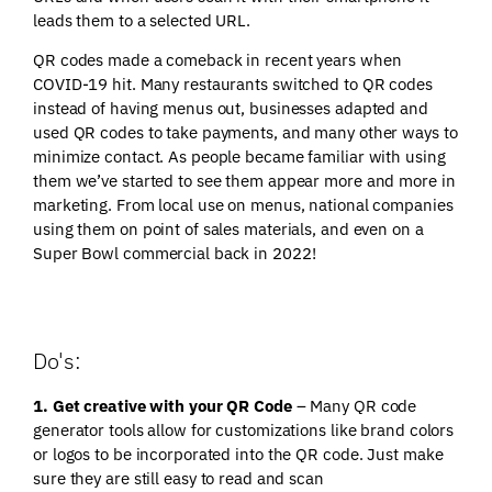
leads them to a selected URL.
QR codes made a comeback in recent years when
COVID-19 hit. Many restaurants switched to QR codes
instead of having menus out, businesses adapted and
used QR codes to take payments, and many other ways to
minimize contact. As people became familiar with using
them we’ve started to see them appear more and more in
marketing. From local use on menus, national companies
using them on point of sales materials, and even on a
Super Bowl commercial back in 2022!
Do's:
1. Get creative with your QR Code
– Many QR code
generator tools allow for customizations like brand colors
or logos to be incorporated into the QR code. Just make
sure they are still easy to read and scan