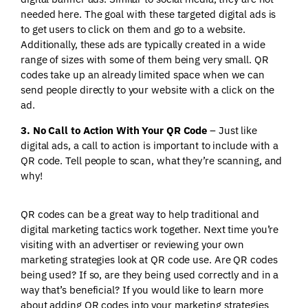
needed here. The goal with these targeted digital ads is
to get users to click on them and go to a website.
Additionally, these ads are typically created in a wide
range of sizes with some of them being very small. QR
codes take up an already limited space when we can
send people directly to your website with a click on the
ad.
3. No Call to Action With Your QR Code
– Just like
digital ads, a call to action is important to include with a
QR code. Tell people to scan, what they’re scanning, and
why!
QR codes can be a great way to help traditional and
digital marketing tactics work together. Next time you’re
visiting with an advertiser or reviewing your own
marketing strategies look at QR code use. Are QR codes
being used? If so, are they being used correctly and in a
way that’s beneficial? If you would like to learn more
about adding QR codes into your marketing strategies