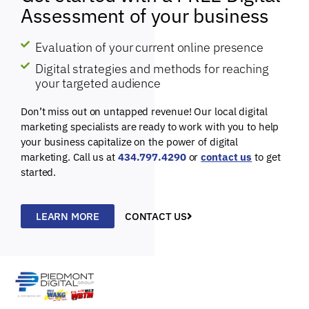
Assessment of your business
Evaluation of your current online presence
Digital strategies and methods for reaching
your targeted audience
Don’t miss out on untapped revenue! Our local digital
marketing specialists are ready to work with you to help
your business capitalize on the power of digital
marketing. Call us at
434.797.4290
or
contact us
to get
started.
LEARN MORE
CONTACT US