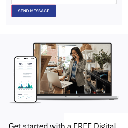
SEND MESSAGE
Get started with a FREE Digital