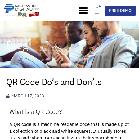
FREE DEMO
Blog
QR Code Do’s and Don’ts
MARCH 17, 2023
What is a QR Code?
A QR code is a machine readable code that is made up of
a collection of black and white squares. It usually stores
URLs and when users scan it with their smartphone it