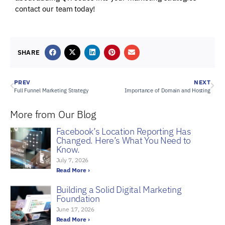
contact our team today!
SHARE
PREV
NEXT
Full Funnel Marketing Strategy
Importance of Domain and Hosting
More from Our Blog
Facebook’s Location Reporting Has
Changed. Here’s What You Need to
Know.
July 7, 2026
Read More ›
Building a Solid Digital Marketing
Foundation
June 17, 2026
Read More ›