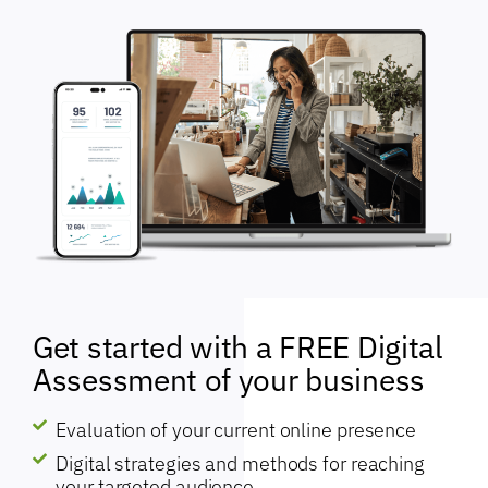
Get started with a FREE Digital
Assessment of your business
Evaluation of your current online presence
Digital strategies and methods for reaching
your targeted audience