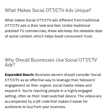
What Makes Social OTT/CTV Ads Unique?
What makes Social OTT/CTV ads different from traditional
OTT/CTV ads is their look and feel. Unlike traditional
polished TV commercials, these ads keep the relatable style
of social content, which helps boost consumers’ trust.
Why Should Businesses Use Social OTT/CTV
Ads?
Expanded Reach:
Business owners should consider Social
OTT/CTV as an effective way to leverage their followers’
engagement on their organic social media videos and
expand it. You’re reaching people in a highly engaged
setting, often on their most-watched device. The videos are
accompanied by a QR code that makes it easier for
audiences to buy from your business.