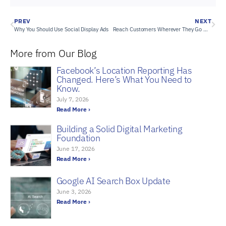
PREV
NEXT
Why You Should Use Social Display Ads
Reach Customers Wherever They Go with Mobile Audience Targeting
More from Our Blog
Facebook’s Location Reporting Has
Changed. Here’s What You Need to
Know.
July 7, 2026
Read More ›
Building a Solid Digital Marketing
Foundation
June 17, 2026
Read More ›
Google AI Search Box Update
June 3, 2026
Read More ›