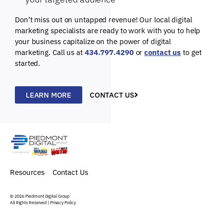
Don’t miss out on untapped revenue! Our local digital
marketing specialists are ready to work with you to help
your business capitalize on the power of digital
marketing. Call us at
434.797.4290
or
contact us
to get
started.
LEARN MORE
CONTACT US
Resources
Contact Us
© 2026
Piedmont Digital Group
All Rights Reserved |
Privacy Policy