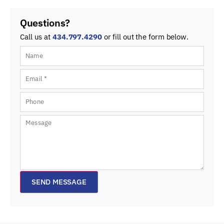
Questions?
Call us at
434.797.4290
or fill out the form below.
SEND MESSAGE