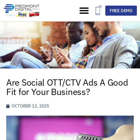
FREE DEMO
Blog
Are Social OTT/CTV Ads A Good
Fit for Your Business?
OCTOBER 13, 2025