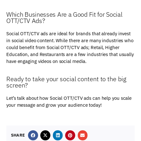
Which Businesses Are a Good Fit for Social
OTT/CTV Ads?
Social OTT/CTV ads are ideal for brands that already invest
in social video content. While there are many industries who
could benefit from Social OTT/CTV ads; Retail, Higher
Education, and Restaurants are a few industries that usually
have engaging videos on social media.
Ready to take your social content to the big
screen?
Let’s talk about how Social OTT/CTV ads can help you scale
your message and grow your audience today!
SHARE