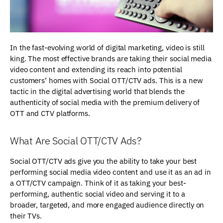
In the fast-evolving world of digital marketing, video is still
king. The most effective brands are taking their social media
video content and extending its reach into potential
customers’ homes with Social OTT/CTV ads. This is a new
tactic in the digital advertising world that blends the
authenticity of social media with the premium delivery of
OTT and CTV platforms.
What Are Social OTT/CTV Ads?
Social OTT/CTV ads give you the ability to take your best
performing social media video content and use it as an ad in
a OTT/CTV campaign. Think of it as taking your best-
performing, authentic social video and serving it to a
broader, targeted, and more engaged audience directly on
their TVs.