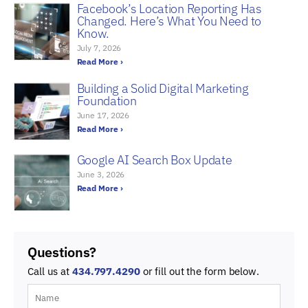
Facebook’s Location Reporting Has
Changed. Here’s What You Need to
Know.
July 7, 2026
Read More ›
Building a Solid Digital Marketing
Foundation
June 17, 2026
Read More ›
Google AI Search Box Update
June 3, 2026
Read More ›
Questions?
Call us at
434.797.4290
or fill out the form below.