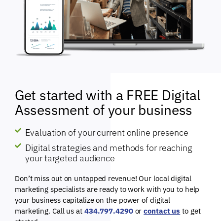
Get started with a FREE Digital
Assessment of your business
Evaluation of your current online presence
Digital strategies and methods for reaching
your targeted audience
Don’t miss out on untapped revenue! Our local digital
marketing specialists are ready to work with you to help
your business capitalize on the power of digital
marketing. Call us at
434.797.4290
or
contact us
to get