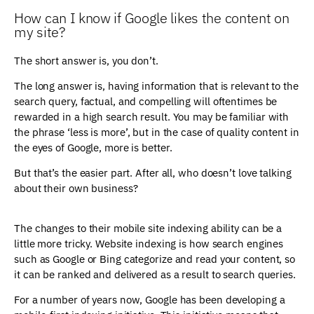
How can I know if Google likes the content on
my site?
The short answer is, you don’t.
The long answer is, having information that is relevant to the
search query, factual, and compelling will oftentimes be
rewarded in a high search result. You may be familiar with
the phrase ‘less is more’, but in the case of quality content in
the eyes of Google, more is better.
But that’s the easier part. After all, who doesn’t love talking
about their own business?
The changes to their mobile site indexing ability can be a
little more tricky. Website indexing is how search engines
such as Google or Bing categorize and read your content, so
it can be ranked and delivered as a result to search queries.
For a number of years now, Google has been developing a