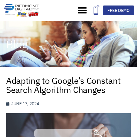
FREE DEMO
Blog
Adapting to Google’s Constant
Search Algorithm Changes
JUNE 17, 2024