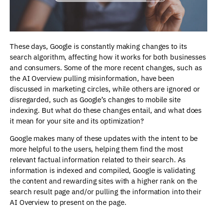
These days, Google is constantly making changes to its
search algorithm, affecting how it works for both businesses
and consumers. Some of the more recent changes, such as
the AI Overview pulling misinformation, have been
discussed in marketing circles, while others are ignored or
disregarded, such as Google’s changes to mobile site
indexing. But what do these changes entail, and what does
it mean for your site and its optimization?
Google makes many of these updates with the intent to be
more helpful to the users, helping them find the most
relevant factual information related to their search. As
information is indexed and compiled, Google is validating
the content and rewarding sites with a higher rank on the
search result page and/or pulling the information into their
AI Overview to present on the page.