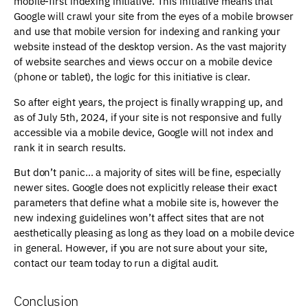
mobile-first indexing initiative. This initiative means that
Google will crawl your site from the eyes of a mobile browser
and use that mobile version for indexing and ranking your
website instead of the desktop version. As the vast majority
of website searches and views occur on a mobile device
(phone or tablet), the logic for this initiative is clear.
So after eight years, the project is finally wrapping up, and
as of July 5th, 2024, if your site is not responsive and fully
accessible via a mobile device, Google will not index and
rank it in search results.
But don’t panic… a majority of sites will be fine, especially
newer sites. Google does not explicitly release their exact
parameters that define what a mobile site is, however the
new indexing guidelines won’t affect sites that are not
aesthetically pleasing as long as they load on a mobile device
in general. However, if you are not sure about your site,
contact our team today to run a digital audit.
Conclusion