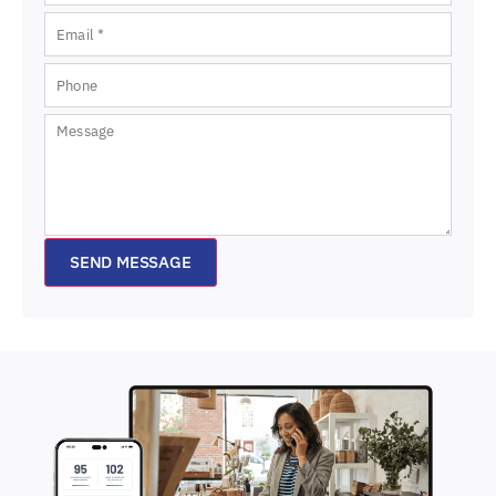
SEND MESSAGE