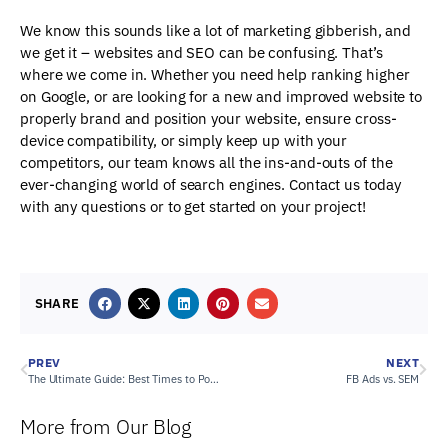
We know this sounds like a lot of marketing gibberish, and
we get it – websites and SEO can be confusing. That’s
where we come in. Whether you need help ranking higher
on Google, or are looking for a new and improved website to
properly brand and position your website, ensure cross-
device compatibility, or simply keep up with your
competitors, our team knows all the ins-and-outs of the
ever-changing world of search engines. Contact us today
with any questions or to get started on your project!
SHARE
PREV
NEXT
The Ultimate Guide: Best Times to Post on Social Media in 2024
FB Ads vs. SEM
More from Our Blog